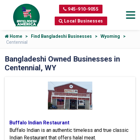
945-910-9055
Local Businesses
Home
Find Bangladeshi Businesses
Wyoming
Centennial
Bangladeshi Owned Businesses in
Centennial, WY
Buffalo Indian Restaurant
Buffalo Indian is an authentic timeless and true classic
Indian Restaurant that offers halal meat.