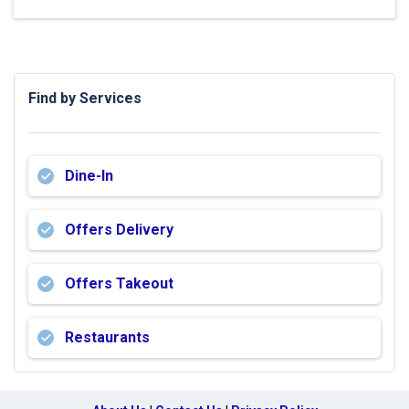
Find by Services
Dine-In
Offers Delivery
Offers Takeout
Restaurants