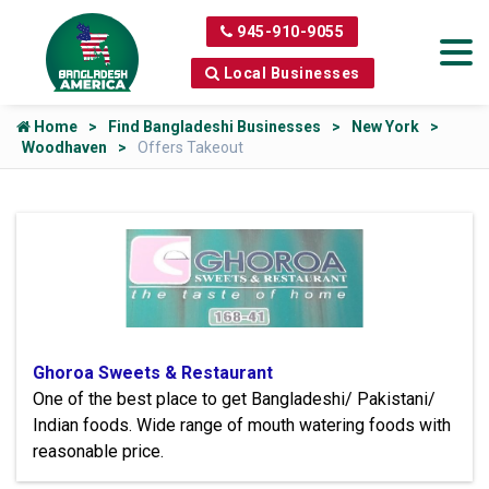
945-910-9055
Local Businesses
Home
Find Bangladeshi Businesses
New York
Woodhaven
Offers Takeout
Ghoroa Sweets & Restaurant
One of the best place to get Bangladeshi/ Pakistani/
Indian foods. Wide range of mouth watering foods with
reasonable price.