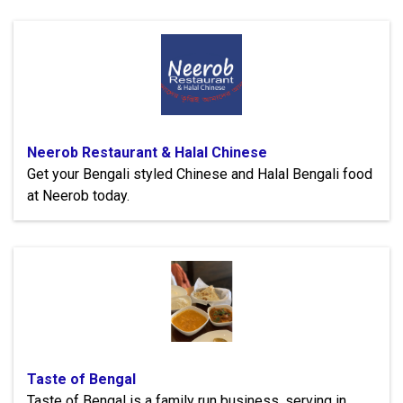
Neerob Restaurant & Halal Chinese
Get your Bengali styled Chinese and Halal Bengali food
at Neerob today.
Taste of Bengal
Taste of Bengal is a family run business, serving in