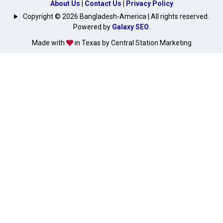
About Us
|
Contact Us
|
Privacy Policy
Copyright © 2026 Bangladesh-America | All rights reserved.
Powered by
Galaxy SEO
.
Made with
in Texas by Central Station Marketing