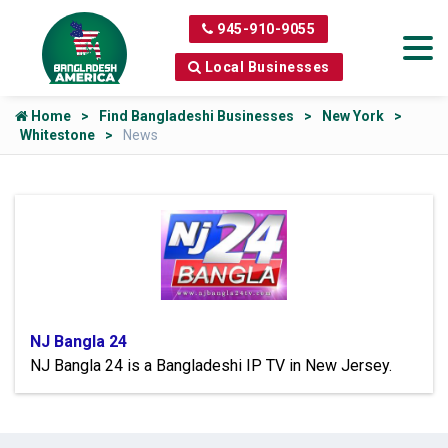
945-910-9055
Local Businesses
Home
Find Bangladeshi Businesses
New York
Whitestone
News
NJ Bangla 24
NJ Bangla 24 is a Bangladeshi IP TV in New Jersey.