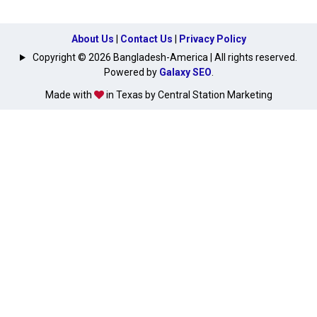
About Us
|
Contact Us
|
Privacy Policy
Copyright © 2026 Bangladesh-America | All rights reserved.
Powered by
Galaxy SEO
.
Made with
in Texas by Central Station Marketing