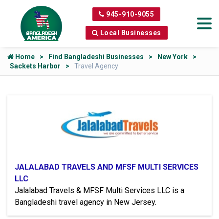
945-910-9055
Local Businesses
Home
Find Bangladeshi Businesses
New York
Sackets Harbor
Travel Agency
JALALABAD TRAVELS AND MFSF MULTI SERVICES
LLC
Jalalabad Travels & MFSF Multi Services LLC is a
Bangladeshi travel agency in New Jersey.