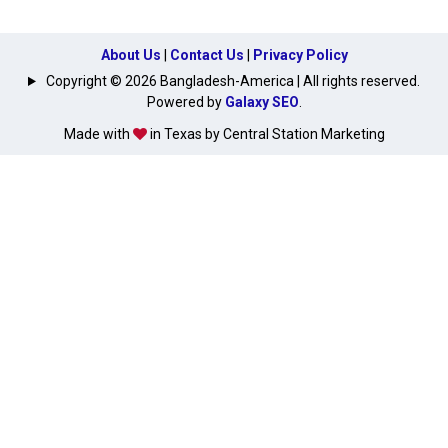
About Us
|
Contact Us
|
Privacy Policy
Copyright © 2026 Bangladesh-America | All rights reserved.
Powered by
Galaxy SEO
.
Made with
in Texas by Central Station Marketing