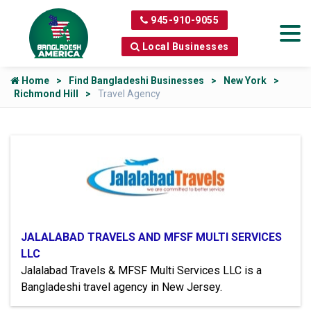
945-910-9055
Local Businesses
Home
Find Bangladeshi Businesses
New York
Richmond Hill
Travel Agency
JALALABAD TRAVELS AND MFSF MULTI SERVICES
LLC
Jalalabad Travels & MFSF Multi Services LLC is a
Bangladeshi travel agency in New Jersey.