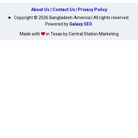
About Us
|
Contact Us
|
Privacy Policy
Copyright © 2026 Bangladesh-America | All rights reserved.
Powered by
Galaxy SEO
.
Made with
in Texas by Central Station Marketing