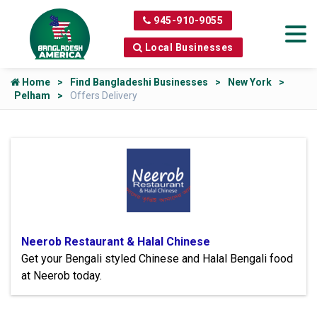
945-910-9055
Local Businesses
Home
Find Bangladeshi Businesses
New York
Pelham
Offers Delivery
Neerob Restaurant & Halal Chinese
Get your Bengali styled Chinese and Halal Bengali food
at Neerob today.