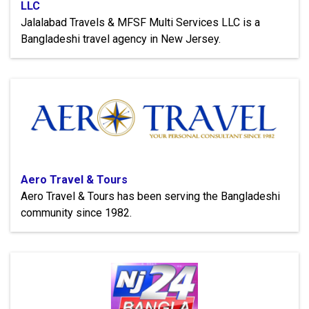
LLC
Jalalabad Travels & MFSF Multi Services LLC is a
Bangladeshi travel agency in New Jersey.
Aero Travel & Tours
Aero Travel & Tours has been serving the Bangladeshi
community since 1982.