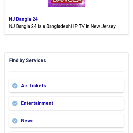
NJ Bangla 24
NJ Bangla 24 is a Bangladeshi IP TV in New Jersey.
Find by Services
Air Tickets
Entertainment
News