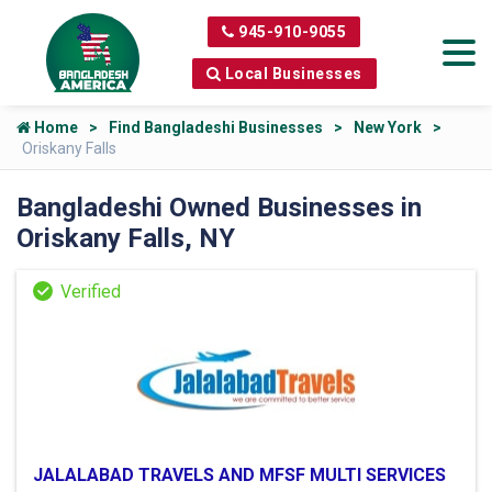
945-910-9055
Local Businesses
Home
Find Bangladeshi Businesses
New York
Oriskany Falls
Bangladeshi Owned Businesses in
Oriskany Falls, NY
JALALABAD TRAVELS AND MFSF MULTI SERVICES