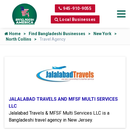
945-910-9055
Local Businesses
Home
Find Bangladeshi Businesses
New York
North Collins
Travel Agency
JALALABAD TRAVELS AND MFSF MULTI SERVICES
LLC
Jalalabad Travels & MFSF Multi Services LLC is a
Bangladeshi travel agency in New Jersey.