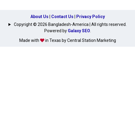
About Us
|
Contact Us
|
Privacy Policy
Copyright © 2026 Bangladesh-America | All rights reserved.
Powered by
Galaxy SEO
.
Made with
in Texas by Central Station Marketing