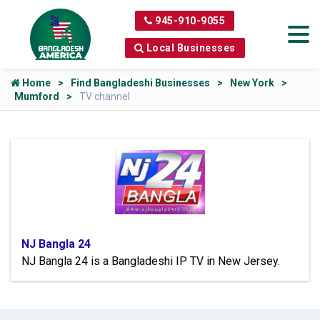
945-910-9055
Local Businesses
Home
Find Bangladeshi Businesses
New York
Mumford
TV channel
NJ Bangla 24
NJ Bangla 24 is a Bangladeshi IP TV in New Jersey.