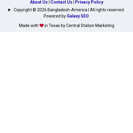
About Us
|
Contact Us
|
Privacy Policy
Copyright © 2026 Bangladesh-America | All rights reserved.
Powered by
Galaxy SEO
.
Made with
in Texas by Central Station Marketing