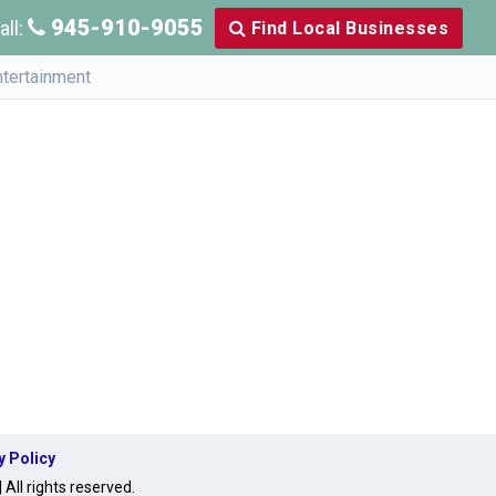
945-910-9055
all:
Find Local Businesses
ntertainment
y Policy
ll rights reserved.