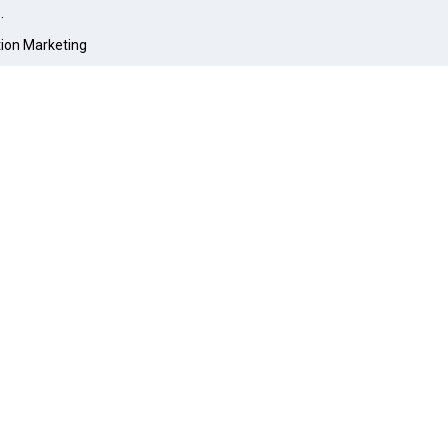
O
.
tion Marketing