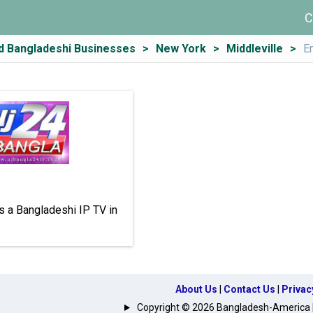
C
d Bangladeshi Businesses
New York
Middleville
E
s a Bangladeshi IP TV in
About Us
|
Contact Us
|
Privac
Copyright © 2026 Bangladesh-America | A