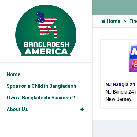
Home
Fin
Home
NJ Bangla 24
Sponsor a Child in Bangladesh
NJ Bangla 24 i
Own a Bangladeshi Business?
New Jersey.
About Us