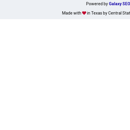
Powered by
Galaxy SE
Made with
in Texas by Central Sta