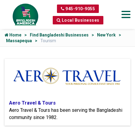
945-910-9055
Local Businesses
Home
Find Bangladeshi Businesses
New York
Massapequa
Tourism
Aero Travel & Tours
Aero Travel & Tours has been serving the Bangladeshi
community since 1982.