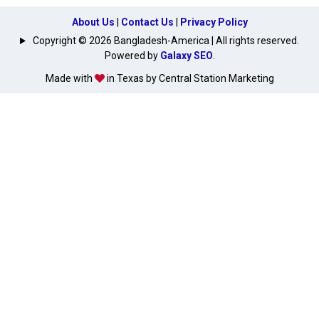
About Us
|
Contact Us
|
Privacy Policy
Copyright © 2026 Bangladesh-America | All rights reserved.
Powered by
Galaxy SEO
.
Made with
in Texas by Central Station Marketing