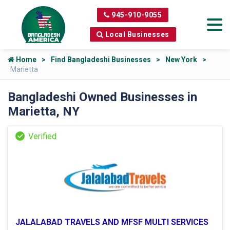
945-910-9055
Local Businesses
Home
Find Bangladeshi Businesses
New York
Marietta
Bangladeshi Owned Businesses in
Marietta, NY
JALALABAD TRAVELS AND MFSF MULTI SERVICES