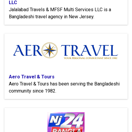
LLC
Jalalabad Travels & MFSF Multi Services LLC is a
Bangladeshi travel agency in New Jersey.
Aero Travel & Tours
Aero Travel & Tours has been serving the Bangladeshi
community since 1982.