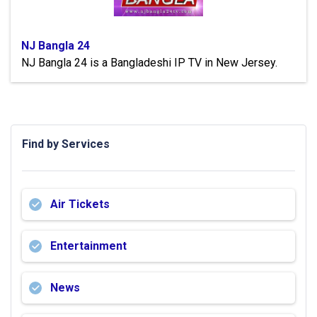
NJ Bangla 24
NJ Bangla 24 is a Bangladeshi IP TV in New Jersey.
Find by Services
Air Tickets
Entertainment
News