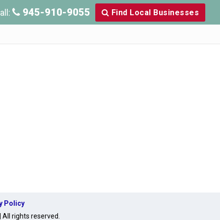
945-910-9055
all:
Find Local Businesses
y Policy
ll rights reserved.