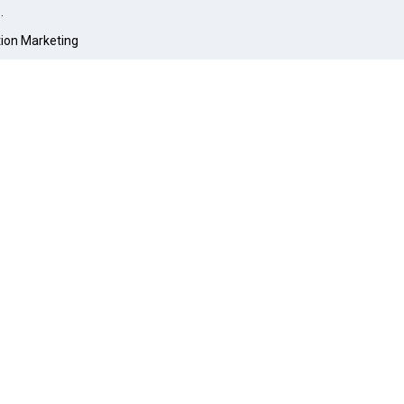
O
.
tion Marketing