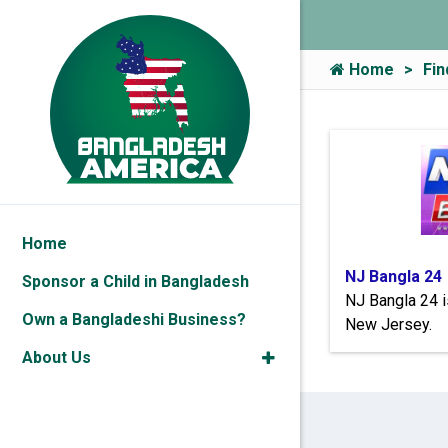
Home
Fin
Home
NJ Bangla 24
Sponsor a Child in Bangladesh
NJ Bangla 24 i
Own a Bangladeshi Business?
New Jersey.
About Us