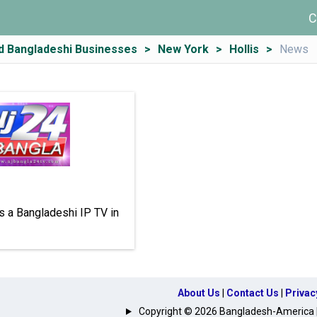
C
d Bangladeshi Businesses
New York
Hollis
News
s a Bangladeshi IP TV in
About Us
|
Contact Us
|
Privac
Copyright © 2026 Bangladesh-America | A