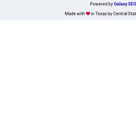
Powered by
Galaxy SE
Made with
in Texas by Central Sta