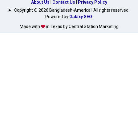
About Us
|
Contact Us
|
Privacy Policy
Copyright © 2026 Bangladesh-America | All rights reserved.
Powered by
Galaxy SEO
.
Made with
in Texas by Central Station Marketing