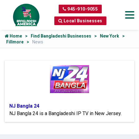
945-910-9055
Local Businesses
Home
Find Bangladeshi Businesses
New York
Fillmore
News
NJ Bangla 24
NJ Bangla 24 is a Bangladeshi IP TV in New Jersey.