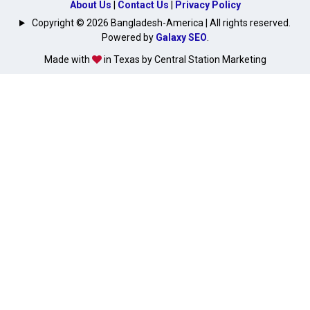
About Us
|
Contact Us
|
Privacy Policy
Copyright © 2026 Bangladesh-America | All rights reserved.
Powered by
Galaxy SEO
.
Made with
in Texas by Central Station Marketing