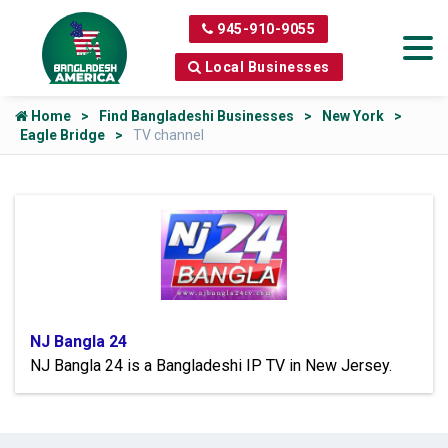
945-910-9055
Local Businesses
Home
Find Bangladeshi Businesses
New York
Eagle Bridge
TV channel
NJ Bangla 24
NJ Bangla 24 is a Bangladeshi IP TV in New Jersey.