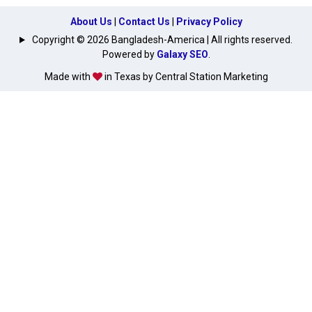
About Us
|
Contact Us
|
Privacy Policy
Copyright © 2026 Bangladesh-America | All rights reserved.
Powered by
Galaxy SEO
.
Made with
in Texas by Central Station Marketing