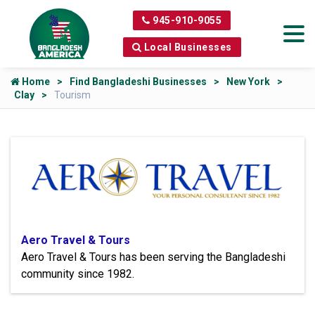
945-910-9055
Local Businesses
Home
Find Bangladeshi Businesses
New York
Clay
Tourism
Aero Travel & Tours
Aero Travel & Tours has been serving the Bangladeshi
community since 1982.