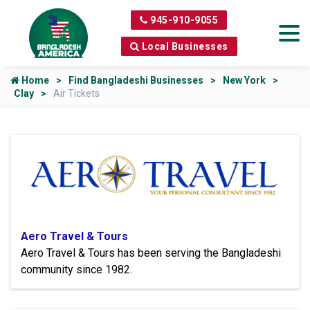
945-910-9055
Local Businesses
Home
Find Bangladeshi Businesses
New York
Clay
Air Tickets
Aero Travel & Tours
Aero Travel & Tours has been serving the Bangladeshi
community since 1982.