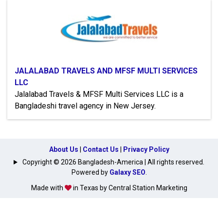
JALALABAD TRAVELS AND MFSF MULTI SERVICES
LLC
Jalalabad Travels & MFSF Multi Services LLC is a
Bangladeshi travel agency in New Jersey.
About Us
|
Contact Us
|
Privacy Policy
Copyright © 2026 Bangladesh-America | All rights reserved.
Powered by
Galaxy SEO
.
Made with
in Texas by Central Station Marketing