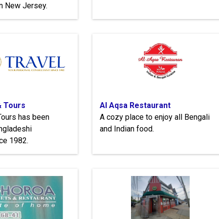
in New Jersey.
& Tours
Al Aqsa Restaurant
Tours has been
A cozy place to enjoy all Bengali
ngladeshi
and Indian food.
ce 1982.