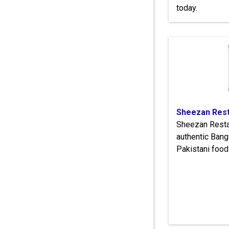
today.
Sheezan Rest
Sheezan Resta
authentic Bang
Pakistani food