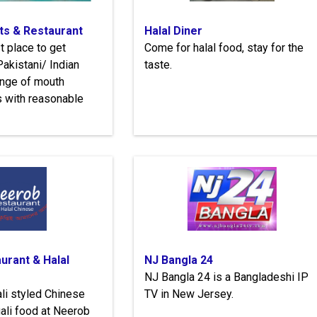
s & Restaurant
Halal Diner
t place to get
Come for halal food, stay for the
akistani/ Indian
taste.
ange of mouth
s with reasonable
urant & Halal
NJ Bangla 24
NJ Bangla 24 is a Bangladeshi IP
li styled Chinese
TV in New Jersey.
ali food at Neerob