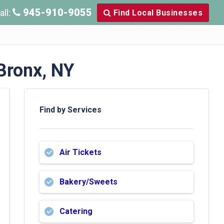
945-910-9055
all:
Find Local Businesses
Bronx, NY
Find by Services
Air Tickets
Bakery/Sweets
Catering