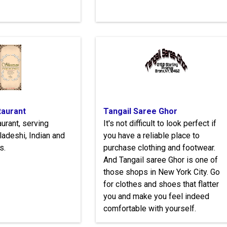
aurant
Tangail Saree Ghor
urant, serving
It's not difficult to look perfect if
ladeshi, Indian and
you have a reliable place to
s.
purchase clothing and footwear.
And Tangail saree Ghor is one of
those shops in New York City. Go
for clothes and shoes that flatter
you and make you feel indeed
comfortable with yourself.