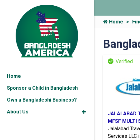
Home
Fin
Bangla
Home
Sponsor a Child in Bangladesh
Own a Bangladeshi Business?
About Us
JALALABAD 
MFSF MULTI 
Jalalabad Tra
Services LLC i