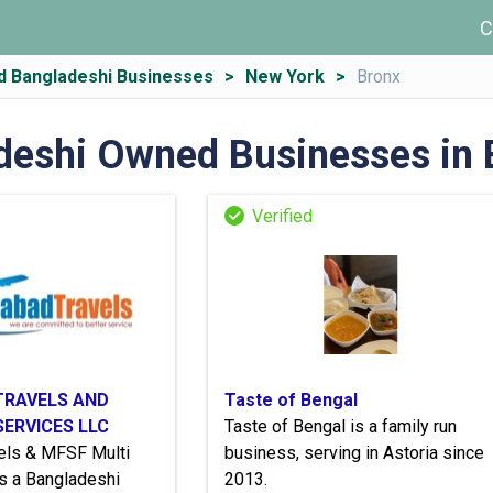
C
d Bangladeshi Businesses
New York
Bronx
deshi Owned Businesses in 
TRAVELS AND
Taste of Bengal
SERVICES LLC
Taste of Bengal is a family run
vels & MFSF Multi
business, serving in Astoria since
s a Bangladeshi
2013.