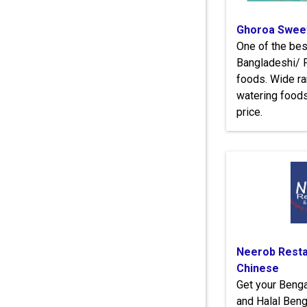
Ghoroa Sweet
One of the bes
Bangladeshi/ P
foods. Wide r
watering food
price.
Neerob Resta
Chinese
Get your Benga
and Halal Beng