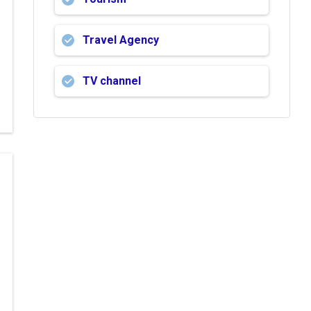
Travel Agency
TV channel