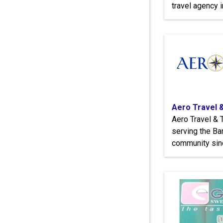
travel agency 
Aero Travel 
Aero Travel & 
serving the Ba
community sin