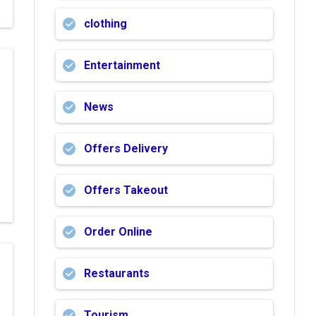
clothing
Entertainment
News
Offers Delivery
Offers Takeout
Order Online
Restaurants
Tourism