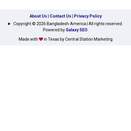
About Us
|
Contact Us
|
Privacy Policy
Copyright © 2026 Bangladesh-America | All rights reserved.
Powered by
Galaxy SEO
.
Made with
in Texas by Central Station Marketing