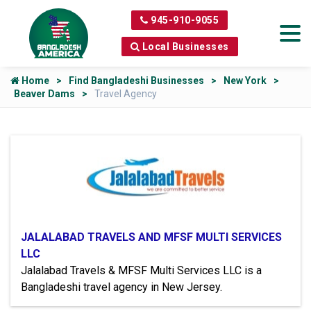
945-910-9055
Local Businesses
Home
Find Bangladeshi Businesses
New York
Beaver Dams
Travel Agency
JALALABAD TRAVELS AND MFSF MULTI SERVICES
LLC
Jalalabad Travels & MFSF Multi Services LLC is a
Bangladeshi travel agency in New Jersey.