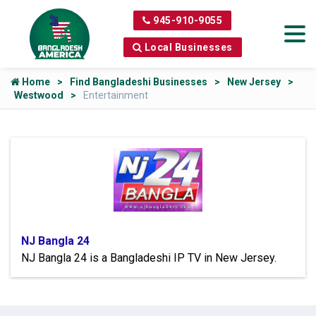
945-910-9055
Local Businesses
Home
Find Bangladeshi Businesses
New Jersey
Westwood
Entertainment
NJ Bangla 24
NJ Bangla 24 is a Bangladeshi IP TV in New Jersey.