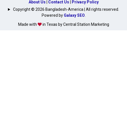
About Us
|
Contact Us
|
Privacy Policy
Copyright © 2026 Bangladesh-America | All rights reserved.
Powered by
Galaxy SEO
.
Made with
in Texas by Central Station Marketing