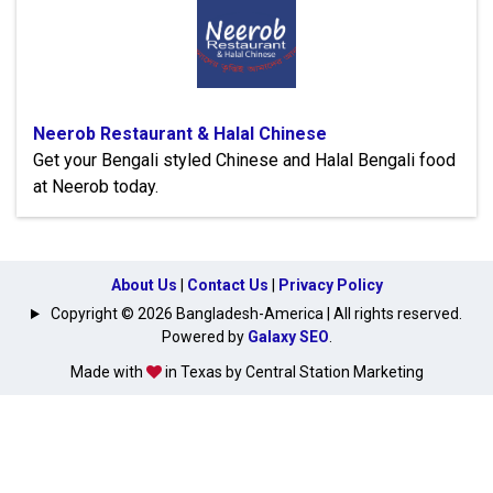
Neerob Restaurant & Halal Chinese
Get your Bengali styled Chinese and Halal Bengali food
at Neerob today.
About Us
|
Contact Us
|
Privacy Policy
Copyright © 2026 Bangladesh-America | All rights reserved.
Powered by
Galaxy SEO
.
Made with
in Texas by Central Station Marketing