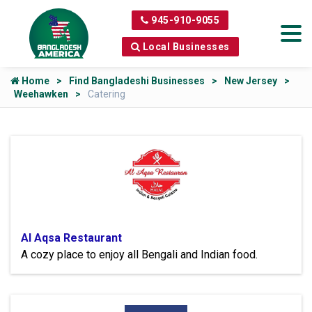
945-910-9055
Local Businesses
Home
Find Bangladeshi Businesses
New Jersey
Weehawken
Catering
Al Aqsa Restaurant
A cozy place to enjoy all Bengali and Indian food.