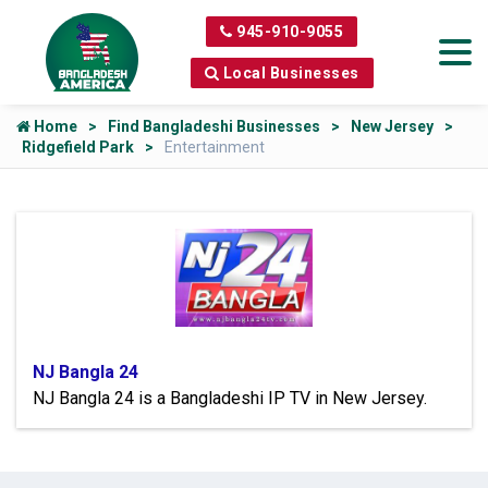
945-910-9055
Local Businesses
Home
Find Bangladeshi Businesses
New Jersey
Ridgefield Park
Entertainment
NJ Bangla 24
NJ Bangla 24 is a Bangladeshi IP TV in New Jersey.