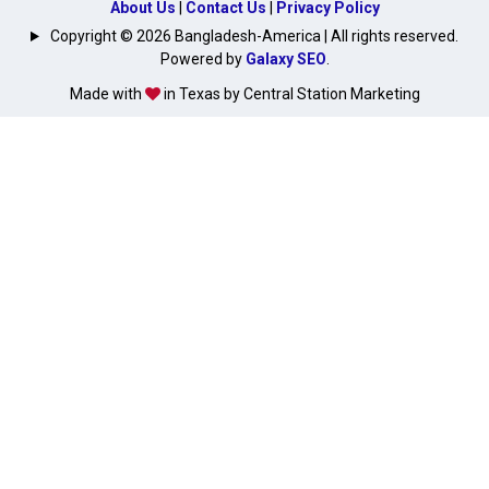
About Us
|
Contact Us
|
Privacy Policy
Copyright © 2026 Bangladesh-America | All rights reserved.
Powered by
Galaxy SEO
.
Made with
in Texas by Central Station Marketing