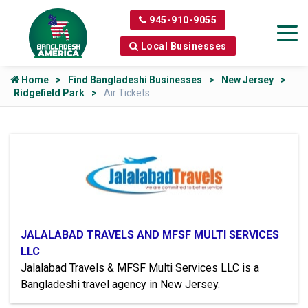
945-910-9055
Local Businesses
Home
Find Bangladeshi Businesses
New Jersey
Ridgefield Park
Air Tickets
JALALABAD TRAVELS AND MFSF MULTI SERVICES
LLC
Jalalabad Travels & MFSF Multi Services LLC is a
Bangladeshi travel agency in New Jersey.