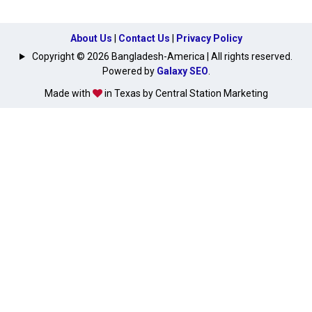
About Us
|
Contact Us
|
Privacy Policy
Copyright © 2026 Bangladesh-America | All rights reserved.
Powered by
Galaxy SEO
.
Made with
in Texas by Central Station Marketing