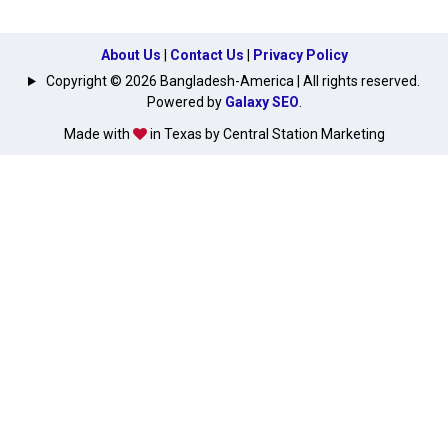
About Us
|
Contact Us
|
Privacy Policy
Copyright © 2026 Bangladesh-America | All rights reserved.
Powered by
Galaxy SEO
.
Made with
in Texas by Central Station Marketing