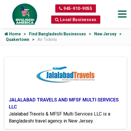
945-910-9055
Local Businesses
Home
Find Bangladeshi Businesses
New Jersey
Quakertown
Air Tickets
JALALABAD TRAVELS AND MFSF MULTI SERVICES
LLC
Jalalabad Travels & MFSF Multi Services LLC is a
Bangladeshi travel agency in New Jersey.