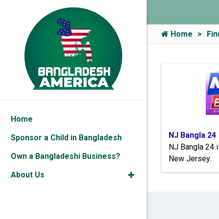
Home
Fin
Home
NJ Bangla 24
Sponsor a Child in Bangladesh
NJ Bangla 24 i
Own a Bangladeshi Business?
New Jersey.
About Us