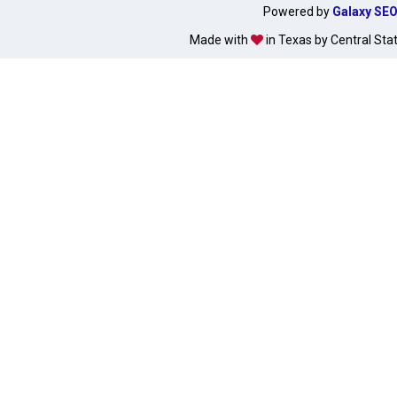
Powered by
Galaxy SE
Made with
in Texas by Central Sta