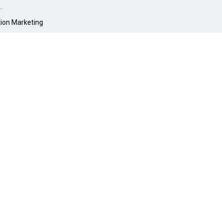
O
.
tion Marketing