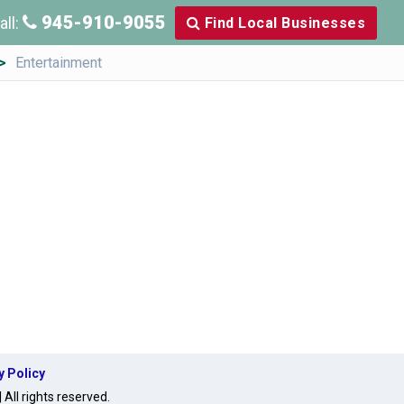
945-910-9055
all:
Find Local Businesses
Entertainment
y Policy
ll rights reserved.