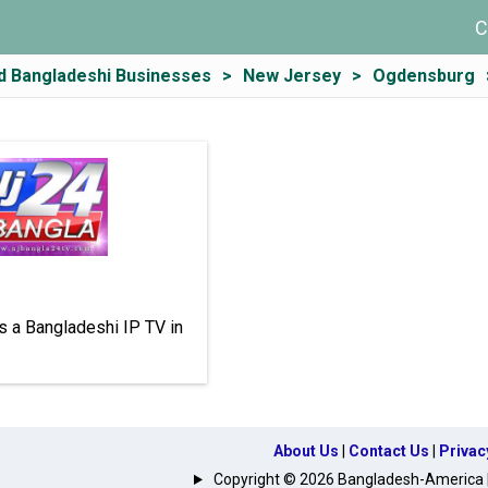
C
d Bangladeshi Businesses
New Jersey
Ogdensburg
s a Bangladeshi IP TV in
About Us
|
Contact Us
|
Privac
Copyright © 2026 Bangladesh-America | A