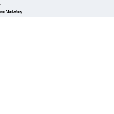
O
.
tion Marketing