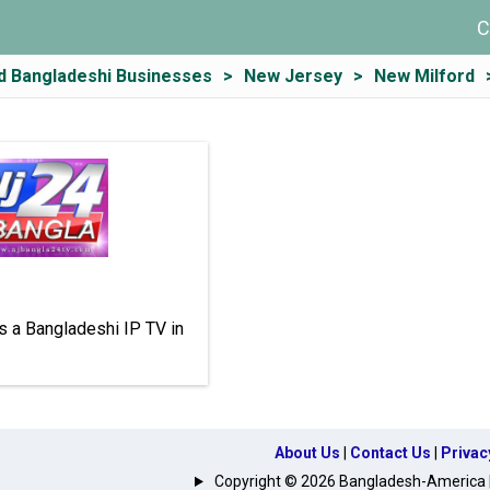
C
d Bangladeshi Businesses
New Jersey
New Milford
s a Bangladeshi IP TV in
About Us
|
Contact Us
|
Privac
Copyright © 2026 Bangladesh-America | A