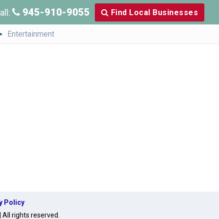
945-910-9055
all:
Find Local Businesses
Entertainment
y Policy
ll rights reserved.