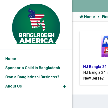
Home
Fin
Home
NJ Bangla 24
Sponsor a Child in Bangladesh
NJ Bangla 24 i
Own a Bangladeshi Business?
New Jersey.
About Us