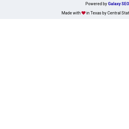
Powered by
Galaxy SE
Made with
in Texas by Central Sta