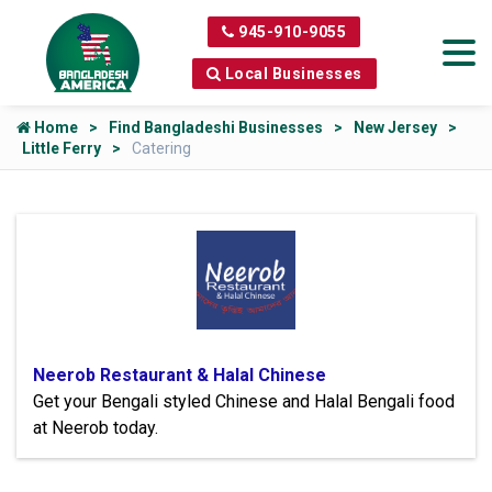
945-910-9055
Local Businesses
Home
Find Bangladeshi Businesses
New Jersey
Little Ferry
Catering
Neerob Restaurant & Halal Chinese
Get your Bengali styled Chinese and Halal Bengali food
at Neerob today.