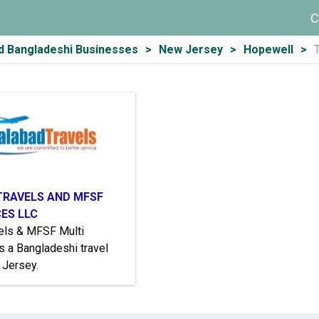
C
d Bangladeshi Businesses
New Jersey
Hopewell
TRAVELS AND MFSF
CES LLC
vels & MFSF Multi
s a Bangladeshi travel
 Jersey.