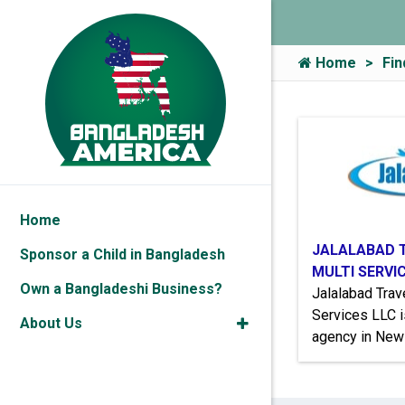
Home
Fin
Home
JALALABAD 
Sponsor a Child in Bangladesh
MULTI SERVI
Own a Bangladeshi Business?
Jalalabad Tra
Services LLC i
About Us
agency in New