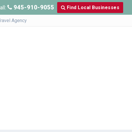
945-910-9055
all:
Find Local Businesses
Travel Agency