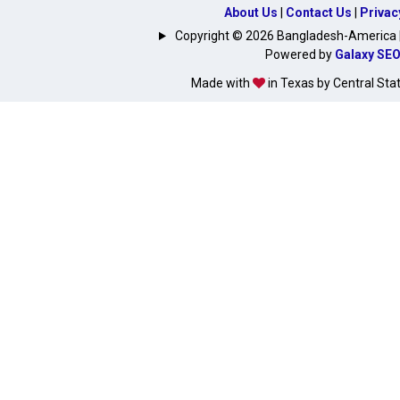
About Us
|
Contact Us
|
Privac
Copyright © 2026 Bangladesh-America | A
Powered by
Galaxy SE
Made with
in Texas by Central Sta