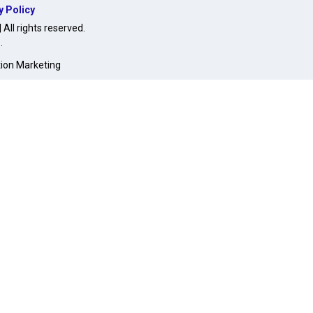
y Policy
ll rights reserved.
O
.
tion Marketing