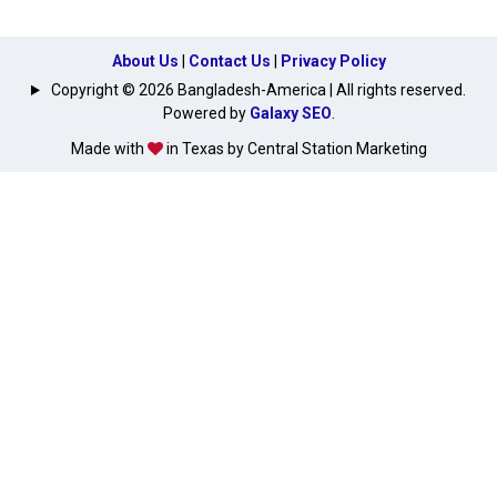
About Us
|
Contact Us
|
Privacy Policy
Copyright © 2026 Bangladesh-America | All rights reserved.
Powered by
Galaxy SEO
.
Made with
in Texas by Central Station Marketing