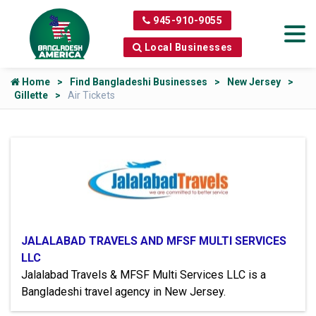
945-910-9055
Local Businesses
Home
Find Bangladeshi Businesses
New Jersey
Gillette
Air Tickets
JALALABAD TRAVELS AND MFSF MULTI SERVICES
LLC
Jalalabad Travels & MFSF Multi Services LLC is a
Bangladeshi travel agency in New Jersey.