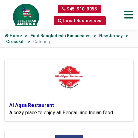
945-910-9055
Local Businesses
Home
Find Bangladeshi Businesses
New Jersey
Cresskill
Catering
Al Aqsa Restaurant
A cozy place to enjoy all Bengali and Indian food.