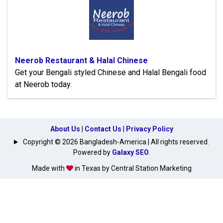
Neerob Restaurant & Halal Chinese
Get your Bengali styled Chinese and Halal Bengali food
at Neerob today.
About Us
|
Contact Us
|
Privacy Policy
Copyright © 2026 Bangladesh-America | All rights reserved.
Powered by
Galaxy SEO
.
Made with
in Texas by Central Station Marketing