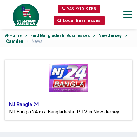
945-910-9055
Local Businesses
Home
Find Bangladeshi Businesses
New Jersey
Camden
News
NJ Bangla 24
NJ Bangla 24 is a Bangladeshi IP TV in New Jersey.