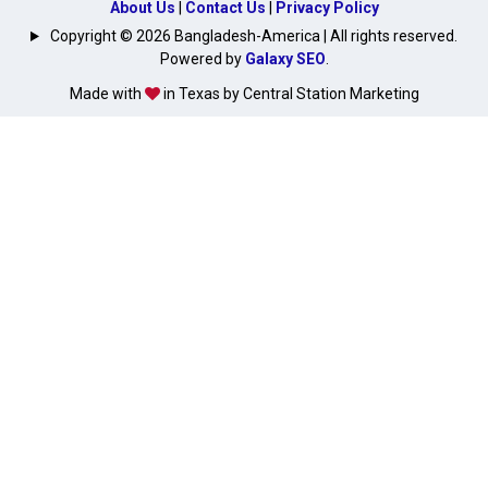
About Us
|
Contact Us
|
Privacy Policy
Copyright © 2026 Bangladesh-America | All rights reserved.
Powered by
Galaxy SEO
.
Made with
in Texas by Central Station Marketing