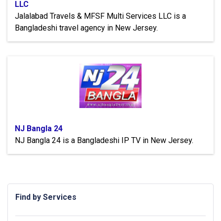
LLC
Jalalabad Travels & MFSF Multi Services LLC is a
Bangladeshi travel agency in New Jersey.
NJ Bangla 24
NJ Bangla 24 is a Bangladeshi IP TV in New Jersey.
Find by Services