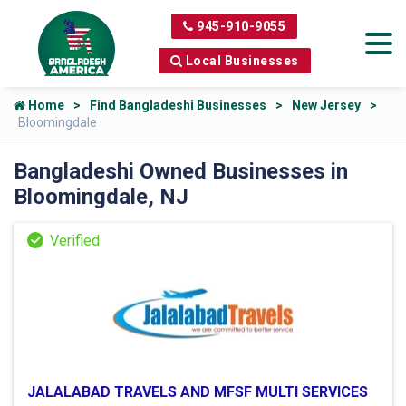
945-910-9055
Local Businesses
Home
Find Bangladeshi Businesses
New Jersey
Bloomingdale
Bangladeshi Owned Businesses in
Bloomingdale, NJ
JALALABAD TRAVELS AND MFSF MULTI SERVICES