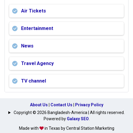
Air Tickets
Entertainment
News
Travel Agency
TV channel
About Us
|
Contact Us
|
Privacy Policy
Copyright © 2026 Bangladesh-America | All rights reserved.
Powered by
Galaxy SEO
.
Made with
in Texas by Central Station Marketing