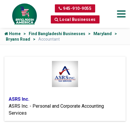
945-910-9055
Local Businesses
Home
Find Bangladeshi Businesses
Maryland
Bryans Road
Accountant
ASRS Inc.
ASRS Inc. - Personal and Corporate Accounting
Services