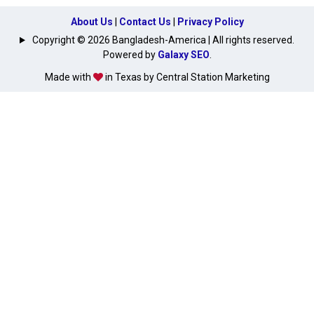
About Us
|
Contact Us
|
Privacy Policy
Copyright © 2026 Bangladesh-America | All rights reserved.
Powered by
Galaxy SEO
.
Made with
in Texas by Central Station Marketing