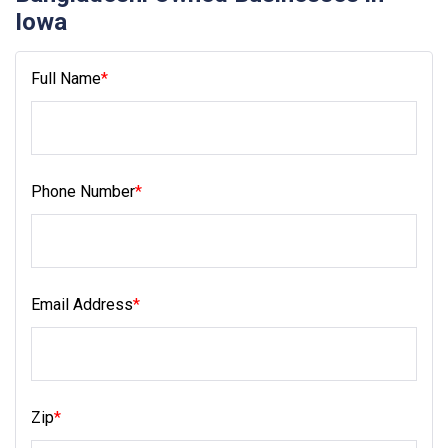
Iowa
Full Name
*
Phone Number
*
Email Address
*
Zip
*