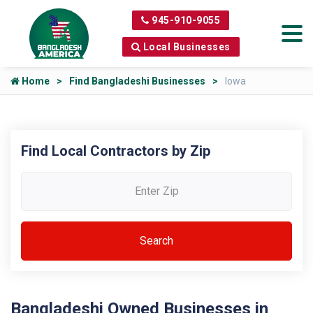
945-910-9055
Local Businesses
Home
Find Bangladeshi Businesses
Iowa
Find Local Contractors by Zip
Bangladeshi Owned Businesses in