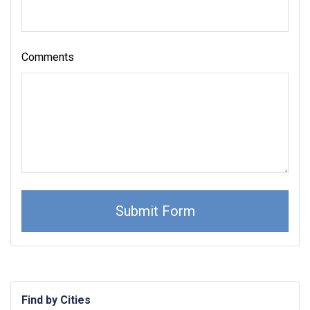
Comments
Find by Cities