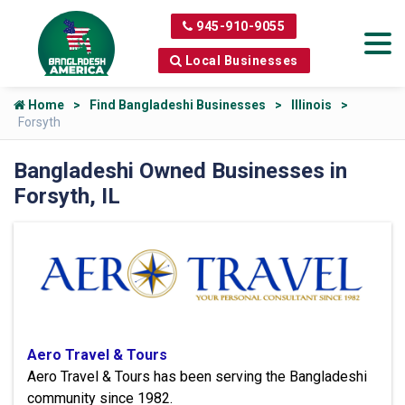
945-910-9055
Local Businesses
Home
Find Bangladeshi Businesses
Illinois
Forsyth
Bangladeshi Owned Businesses in
Forsyth, IL
Aero Travel & Tours
Aero Travel & Tours has been serving the Bangladeshi
community since 1982.