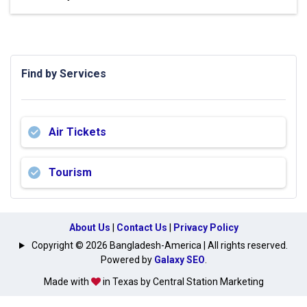
Find by Services
Air Tickets
Tourism
About Us
|
Contact Us
|
Privacy Policy
Copyright © 2026 Bangladesh-America | All rights reserved.
Powered by
Galaxy SEO
.
Made with
in Texas by Central Station Marketing