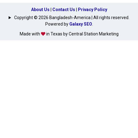
About Us
|
Contact Us
|
Privacy Policy
Copyright © 2026 Bangladesh-America | All rights reserved.
Powered by
Galaxy SEO
.
Made with
in Texas by Central Station Marketing