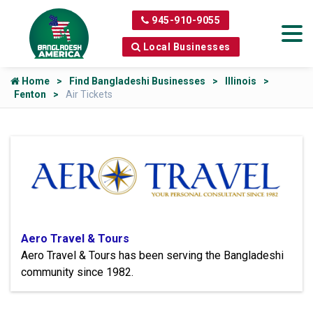
945-910-9055
Local Businesses
Home
Find Bangladeshi Businesses
Illinois
Fenton
Air Tickets
Aero Travel & Tours
Aero Travel & Tours has been serving the Bangladeshi
community since 1982.