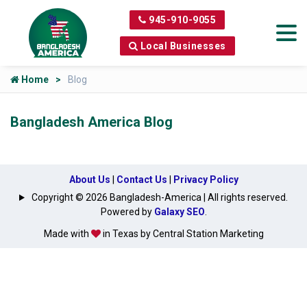
945-910-9055
Local Businesses
Home
Blog
Bangladesh America Blog
About Us
|
Contact Us
|
Privacy Policy
Copyright © 2026 Bangladesh-America | All rights reserved.
Powered by
Galaxy SEO
.
Made with
in Texas by Central Station Marketing